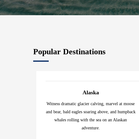
Popular Destinations
Alaska
Witness dramatic glacier calving, marvel at moose
and bear, bald eagles soaring above, and humpback
whales rolling with the sea on an Alaskan
adventure.