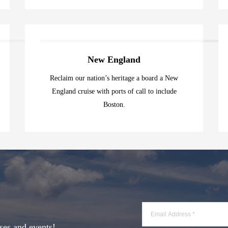
New England
Reclaim our nation’s heritage a board a New
England cruise with ports of call to include
Boston.
ses and events!