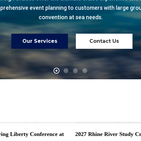
rehensive event planning to customers with large gro
convention at sea needs.
Our Services
Contact Us
ving Liberty Conference at
2027 Rhine River Study Cr