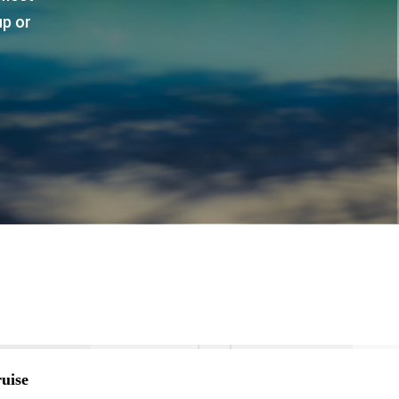
up or
uise