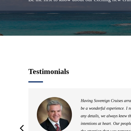
Testimonials
ding
Having Sovereign Cruises arra
be a wonderful experience. I 
rn to
any details, we always knew t
h joy,
intentions at heart. Our peopl