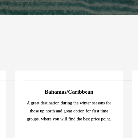
Bahamas/Caribbean
A great destination during the winter seasons for
those up north and great option for first time
groups, where you will find the best price point.