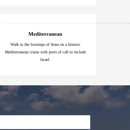
Mediterranean
Walk in the footsteps of Jesus on a historic
Mediterranean cruise with ports of call to include
Israel.