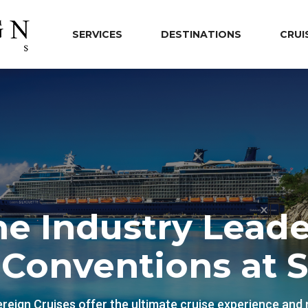
SERVICES
DESTINATIONS
CRUI
he Industry Leade
 Conventions at 
reign Cruises offer the ultimate cruise experience and