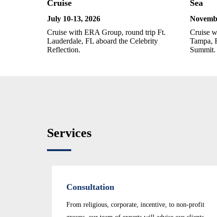
Cruise
Sea
July 10-13
, 2026
Novembe
Cruise with ERA Group, round trip Ft.
Cruise w
Lauderdale, FL aboard the Celebrity
Tampa, F
Reflection.
Summit.
Services
Consultation
From religious, corporate, incentive, to non-profit