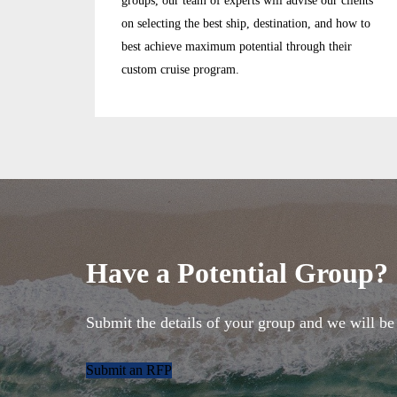
groups, our team of experts will advise our clients
on selecting the best ship, destination, and how to
best achieve maximum potential through their
custom cruise program.
Have a Potential Group?
Submit the details of your group and we will be 
Submit an RFP