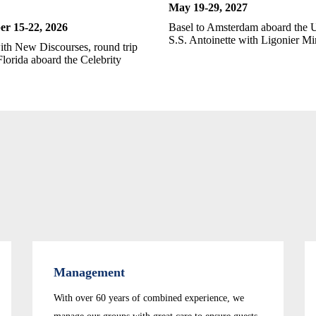
May 19-
29, 2027
r 15-22
, 2026
Basel to Amsterdam aboard the 
S.S. Antoinette with Ligonier Min
ith New Discourses, round trip
lorida aboard the Celebrity
Management
With over 60 years of combined experience, we