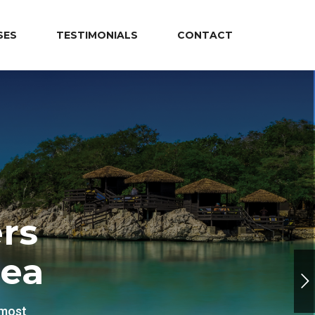
SES
TESTIMONIALS
CONTACT
rs
Sea
 most