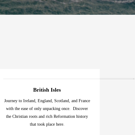
British Isles
Journey to Ireland, England, Scotland, and France
with the ease of only unpacking once. Discover
the Christian roots and rich Reformation history
that took place here.