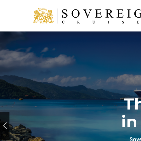
T
in
Sove