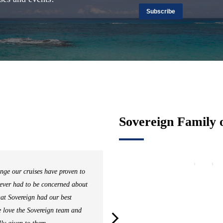
Subscribe
Sovereign Family 
nge our cruises have proven to
Sover
never had to be concerned about
uniqu
hat Sovereign had our best
in se
e love the Sovereign team and
Sover