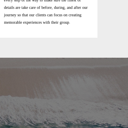
every step of the way to make sure the finest of
details are take care of before, during, and after our
journey so that our clients can focus on creating
memorable experiences with their group.