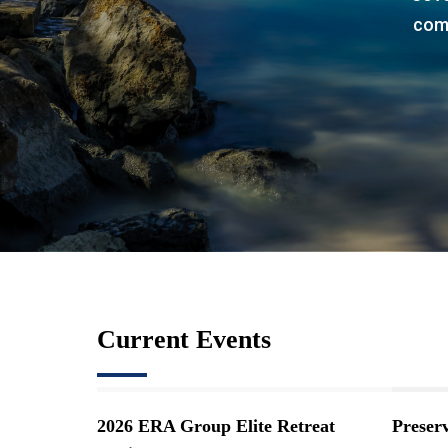
comp
Current Events
2026 ERA Group Elite Retreat
Preser