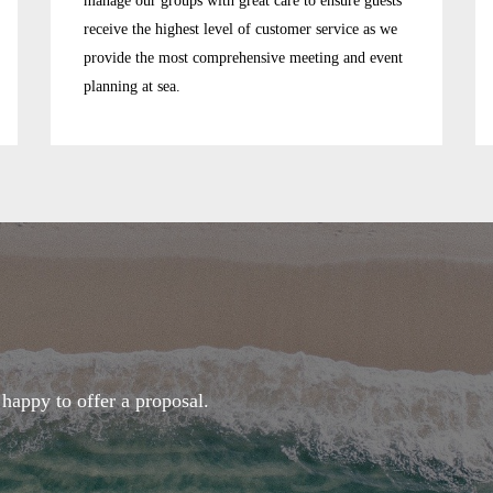
manage our groups with great care to ensure guests
receive the highest level of customer service as we
provide the most comprehensive meeting and event
planning at sea.
happy to offer a proposal.