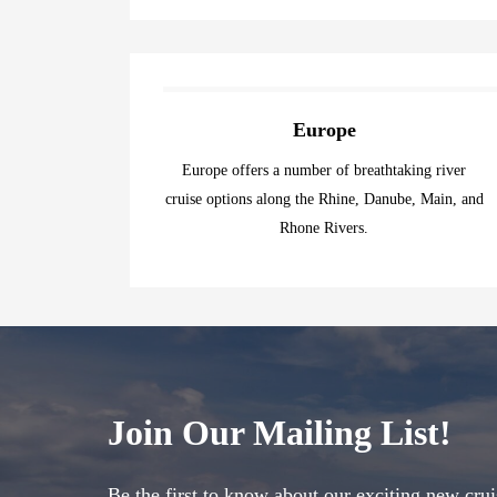
Europe
Europe offers a number of breathtaking river
cruise options along the Rhine, Danube, Main, and
Rhone Rivers.
Join Our Mailing List!
Be the first to know about our exciting new crui