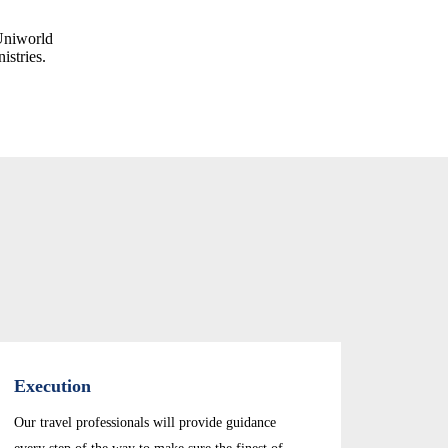
Uniworld
istries.
Execution
Our travel professionals will provide guidance