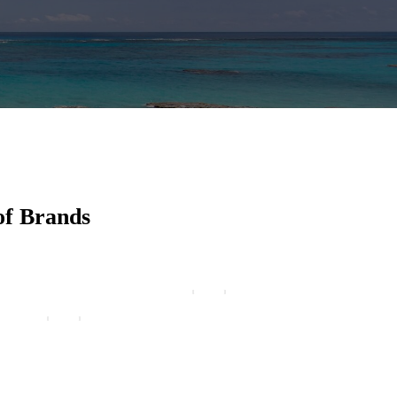
of Brands
eign Cruises stands out from the crowd because of their
e emphasis upon doing things the right way. Excellence
rvice and dedication to providing the best value set
eign Cruises apart from the rest. A cruise convention is